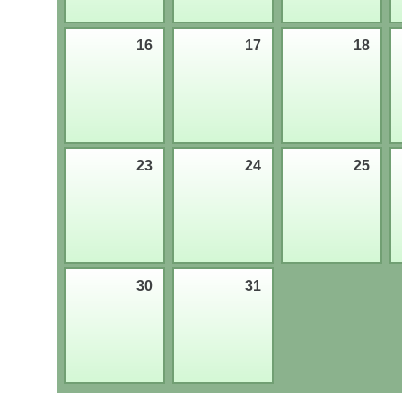
16
17
18
23
24
25
30
31