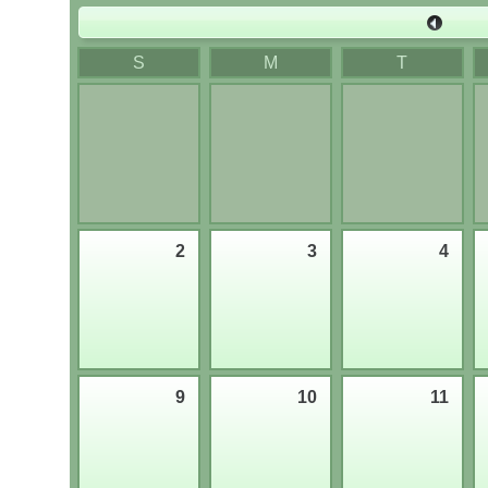
Last 
S
M
T
2
3
4
9
10
11